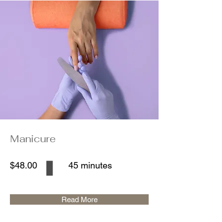
Manicure
$48.00
45 minutes
Read More