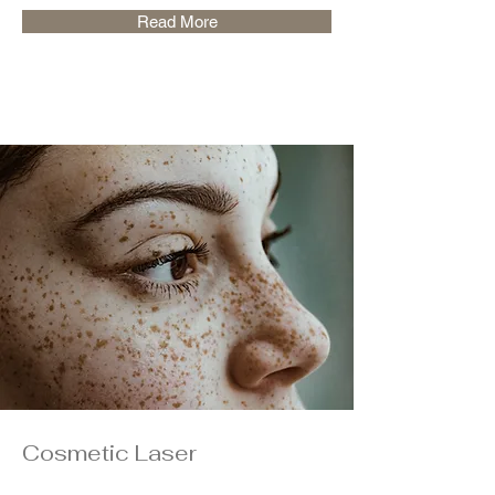
Read More
Cosmetic Laser