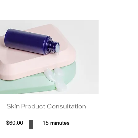
Skin Product Consultation
$60.00
15 minutes