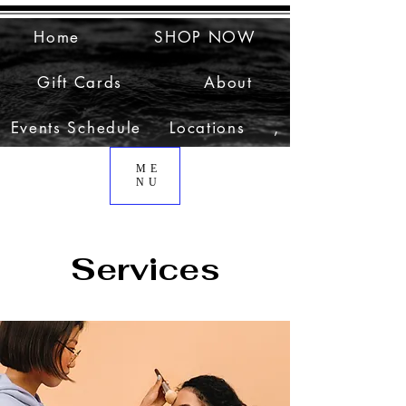
Home
SHOP NOW
Gift Cards
About
Events Schedule
Locations
,
ME
NU
Services