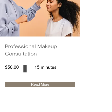
Professional Makeup
Consultation
$50.00
15 minutes
Read More