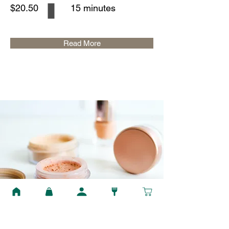
$20.50
15 minutes
Read More