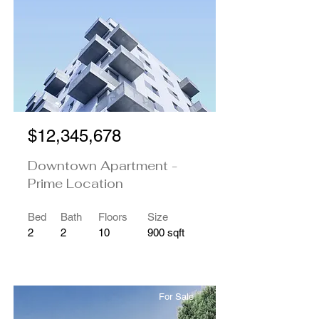
$12,345,678
Downtown Apartment -
Prime Location
Bed
Bath
Floors
Size
2
2
10
900 sqft
For Sale