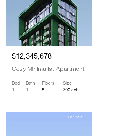
$12,345,678
Cozy Minimalist Apartment
Bed
Bath
Floors
Size
1
1
8
700 sqft
For Sale