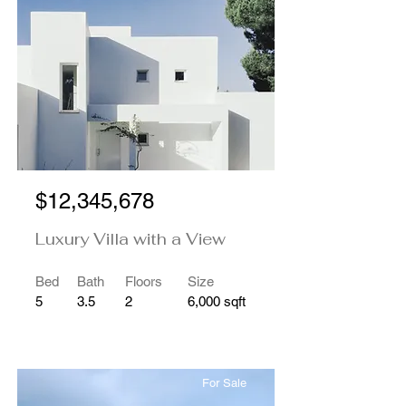
$12,345,678
Luxury Villa with a View
Bed
Bath
Floors
Size
5
3.5
2
6,000 sqft
For Sale