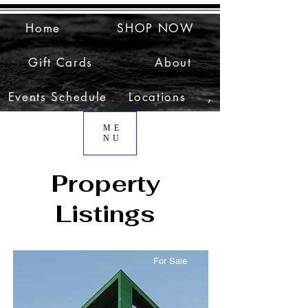
Home
SHOP NOW
Gift Cards
About
Events Schedule
Locations
,
ME
NU
Property
Listings
For Sale