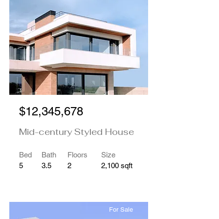
$12,345,678
Mid-century Styled House
Bed
Bath
Floors
Size
5
3.5
2
2,100 sqft
For Sale