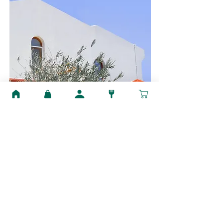
$12,345,678
Modern and Quiet Oasis
Bed
Bath
Floors
Size
4
2
2
1,300 sqft
For Sale