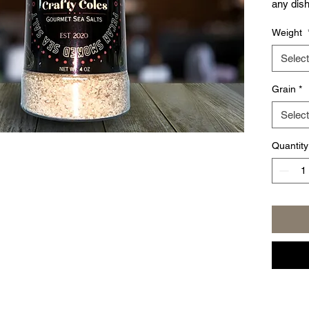
any dish
are look
Weight
our new 
teaspoo
Select
give you
Grain
*
Select
Quantity