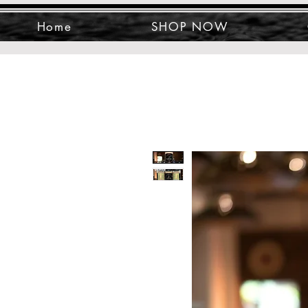
Home
SHOP NOW