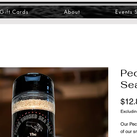
Gift Cards
About
Events 
Pe
Sea
$12.
Excludin
Our Pec
of our s