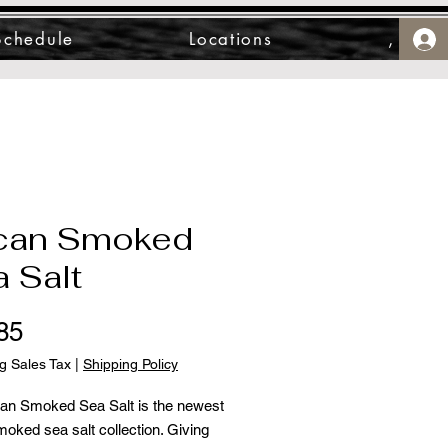
Schedule
Locations
,
can Smoked
 Salt
Price
85
g Sales Tax
|
Shipping Policy
an Smoked Sea Salt is the newest
moked sea salt collection. Giving