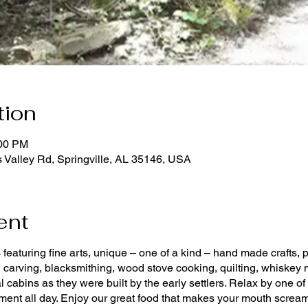
tion
:00 PM
 Valley Rd, Springville, AL 35146, USA
ent
featuring fine arts, unique – one of a kind – hand made crafts, 
 carving, blacksmithing, wood stove cooking, quilting, whiskey m
nal cabins as they were built by the early settlers. Relax by one
inment all day. Enjoy our great food that makes your mouth scream