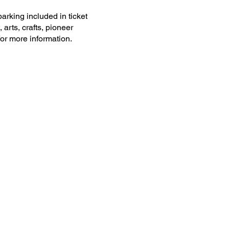
arking included in ticket
 arts, crafts, pioneer
or more information.