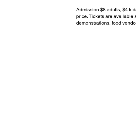
Admission $8 adults, $4 kids
price. Tickets are available 
demonstrations, food vendo