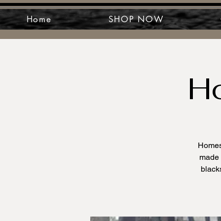
Home
SHOP NOW
H
Homest
made c
black