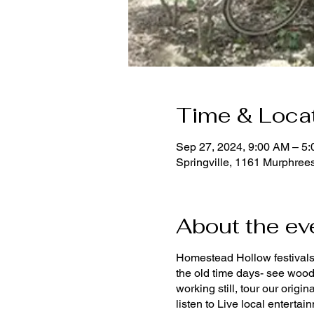
Time & Loca
Sep 27, 2024, 9:00 AM – 5
Springville, 1161 Murphrees
About the ev
Homestead Hollow festivals 
the old time days- see wood
working still, tour our origi
listen to Live local enterta