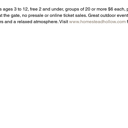
 ages 3 to 12, free 2 and under, groups of 20 or more $6 each, p
at the gate, no presale or online ticket sales. Great outdoor event,
rs and a relaxed atmosphere. Visit
www.homesteadhollow.com
f