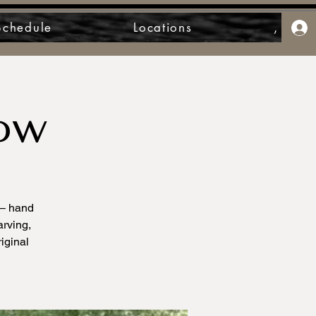
Schedule
Locations
,
ow
 – hand
arving,
iginal