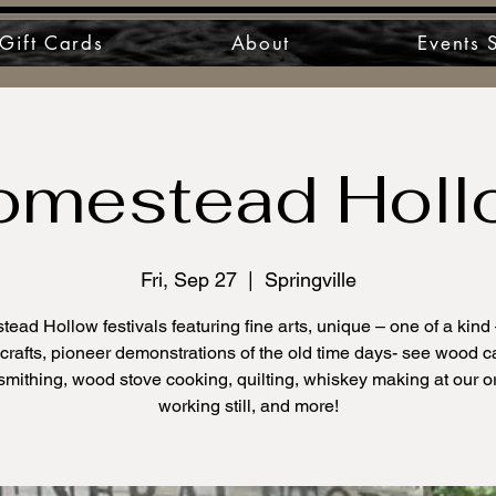
Gift Cards
About
Events 
omestead Holl
Fri, Sep 27
  |  
Springville
ead Hollow festivals featuring fine arts, unique – one of a kind
rafts, pioneer demonstrations of the old time days- see wood c
smithing, wood stove cooking, quilting, whiskey making at our or
working still, and more!