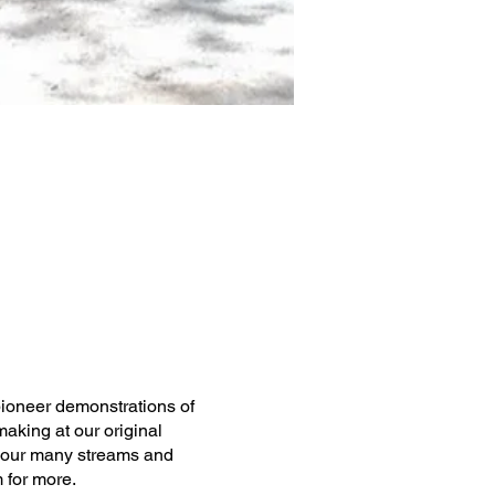
pioneer demonstrations of
aking at our original
 of our many streams and
 for more.