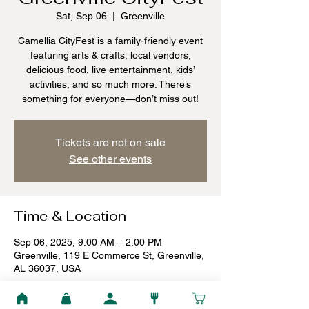
Sat, Sep 06
  |  
Greenville
Camellia CityFest is a family-friendly event
featuring arts & crafts, local vendors,
delicious food, live entertainment, kids’
activities, and so much more. There’s
something for everyone—don’t miss out!
Tickets are not on sale
See other events
Time & Location
Sep 06, 2025, 9:00 AM – 2:00 PM
Greenville, 119 E Commerce St, Greenville,
AL 36037, USA