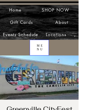
Home
SHOP NOW
Gift Cards
About
Events Schedule
Locations
,
ME
NU
Greenville CityFest