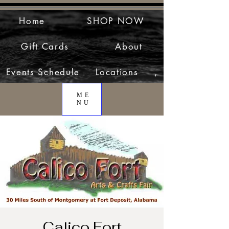
Home
SHOP NOW
Gift Cards
About
Events Schedule
Locations
,
ME
NU
Calico Fort